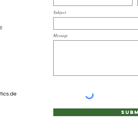
Subject
l
Message
ics.de
Subm