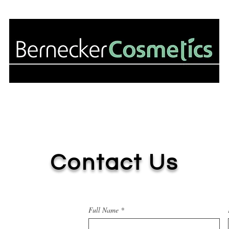
About Us
Our Services
Our Partn
Contact Us
Full Name