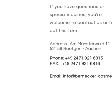
If you have questions or
special inquiries, you're
welcome to contact us or fil
out this form
Address : Am Münsterwald 11
52159 Roetgen - Aachen
Phone: +49 2471 921 6815
FAX: +49 2471 921 6816
Email:
info@bernecker-cosmet