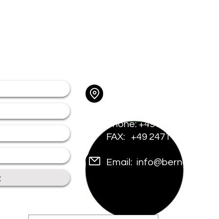
tion
Contact
Address: Am Münsterwal
52159 Roetgen - Aachen
Us
Phone: +49 2471 921 681
vices
FAX: +49 2471 921 6816
tners
Email:
info@bernecker-c
t