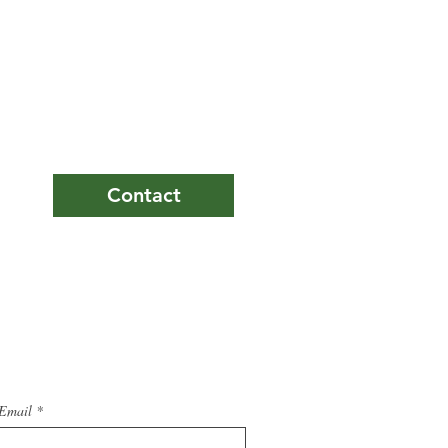
ers
Contact
Email