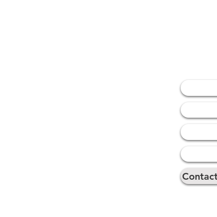
Naviga
Home
About 
Our Ser
Our Par
Contac